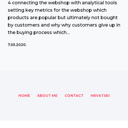
4 connecting the webshop with analytical tools
setting key metrics for the webshop which
products are popular but ultimately not bought
by customers and why why customers give up in
the buying process which…
7.05.2020.
HOME
ABOUT ME
CONTACT
HRVATSKI