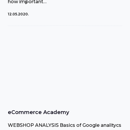
how important…
12.05.2020.
eCommerce Academy
WEBSHOP ANALYSIS Basics of Google analitycs