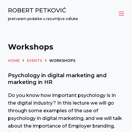
S
ROBERT PETKOVIĆ
k
pretvaram podatke u razumljive odluke
i
p
t
Workshops
o
c
HOME
EVENTS
WORKSHOPS
o
n
Psychology in digital marketing and
t
marketing in HR
e
Do you know how important psychology is in
n
the digital industry? In this lecture we will go
t
through some examples of the use of
psychology in digital marketing, and we will talk
about the importance of Employer branding,