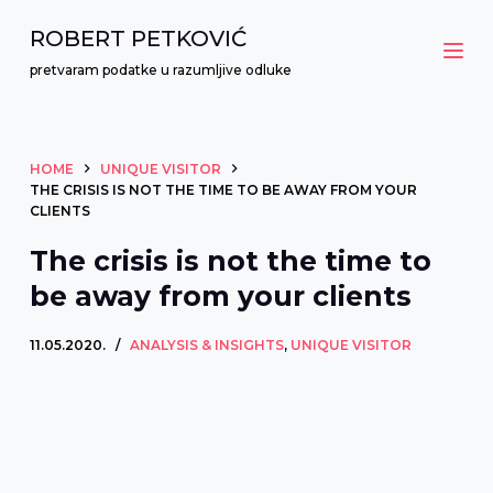
S
ROBERT PETKOVIĆ
k
pretvaram podatke u razumljive odluke
i
p
t
HOME
UNIQUE VISITOR
o
THE CRISIS IS NOT THE TIME TO BE AWAY FROM YOUR
c
CLIENTS
o
The crisis is not the time to
n
be away from your clients
t
e
11.05.2020.
ANALYSIS & INSIGHTS
,
UNIQUE VISITOR
n
t