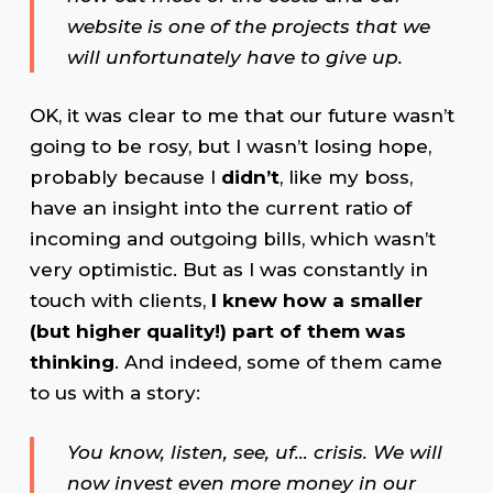
website is one of the projects that we
will unfortunately have to give up.
OK, it was clear to me that our future wasn’t
going to be rosy, but I wasn’t losing hope,
probably because I
didn’t
, like my boss,
have an insight into the current ratio of
incoming and outgoing bills, which wasn’t
very optimistic. But as I was constantly in
touch with clients,
I knew how a smaller
(but higher quality!) part of them was
thinking
. And indeed, some of them came
to us with a story:
You know, listen, see, uf… crisis. We will
now invest even more money in our