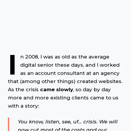
I
n 2008, I was as old as the average
digital senior these days, and I worked
as an account consultant at an agency
that (among other things) created websites.
As the crisis
came slowly
, so day by day
more and more existing clients came to us
with a story:
You know, listen, see, uf… crisis. We will
now cut most of the costs and our