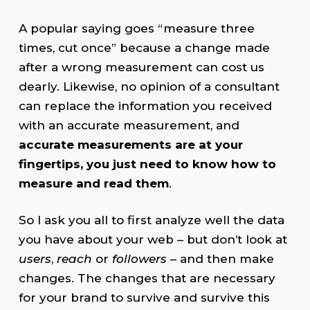
A popular saying goes “measure three
times, cut once” because a change made
after a wrong measurement can cost us
dearly. Likewise, no opinion of a consultant
can replace the information you received
with an accurate measurement, and
accurate measurements are at your
fingertips, you just need to know how to
measure and read them
.
So I ask you all to first analyze well the data
you have about your web – but don’t look at
users
,
reach
or
followers
– and then make
changes. The changes that are necessary
for your brand to survive and survive this