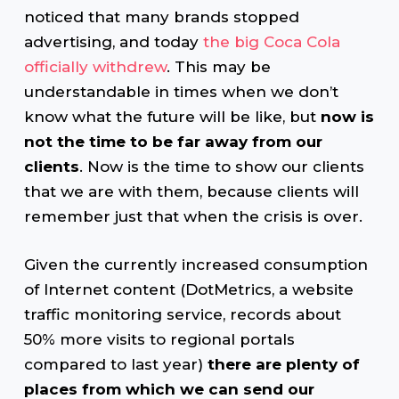
noticed that many brands stopped
advertising, and today
the big Coca Cola
officially withdrew
. This may be
understandable in times when we don’t
know what the future will be like, but
now is
not the time to be far away from our
clients
. Now is the time to show our clients
that we are with them, because clients will
remember just that when the crisis is over.
Given the currently increased consumption
of Internet content (DotMetrics, a website
traffic monitoring service, records about
50% more visits to regional portals
compared to last year)
there are plenty of
places from which we can send our