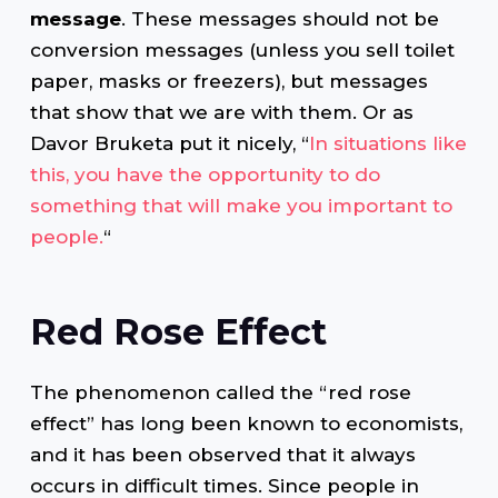
message
. These messages should not be
conversion messages (unless you sell toilet
paper, masks or freezers), but messages
that show that we are with them. Or as
Davor Bruketa put it nicely, “
In situations like
this, you have the opportunity to do
something that will make you important to
people.
“
Red Rose Effect
The phenomenon called the “red rose
effect” has long been known to economists,
and it has been observed that it always
occurs in difficult times. Since people in