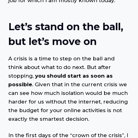
job for which I am mostly known today.
Let’s stand on the ball,
but let’s move on
A crisis is a time to step on the ball and
think about what to do next. But after
stopping,
you should start as soon as
possible
. Given that in the current crisis we
can see how much isolation would be much
harder for us without the internet, reducing
the budget for your online activities is not
exactly the smartest decision.
In the first days of the “crown of the crisis”, I