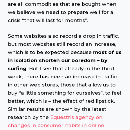
are all commodities that are bought when
we believe we need to prepare well for a
crisis “that will last for months”.
Some websites also record a drop in traffic,
but most websites still record an increase,
which is to be expected because
most of us
in isolation shorten our boredom – by
surfing
. But I see that already in the third
week, there has been an increase in traffic
in other web stores, those that allow us to
buy “a little something for ourselves”, to feel
better, which is – the effect of red lipstick.
Similar results are shown by the latest
research by the
Equestris agency on
changes in consumer habits in online