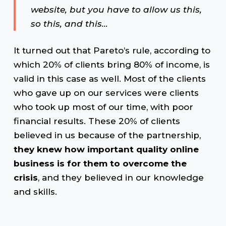
website, but you have to allow us this,
so this, and this…
It turned out that Pareto’s rule, according to
which 20% of clients bring 80% of income, is
valid in this case as well. Most of the clients
who gave up on our services were clients
who took up most of our time, with poor
financial results. These 20% of clients
believed in us because of the partnership,
they knew how important quality online
business is for them to overcome the
crisis
, and they believed in our knowledge
and skills.