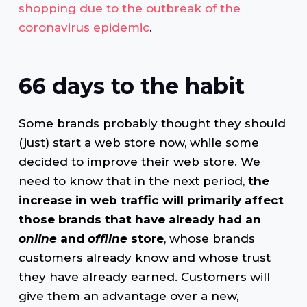
shopping due to the outbreak of the
coronavirus epidemic
.
66 days to the habit
Some brands probably thought they should
(just) start a web store now, while some
decided to improve their web store. We
need to know that in the next period,
the
increase in web traffic will primarily affect
those brands that have already had an
online
and
offline
store
, whose brands
customers already know and whose trust
they have already earned. Customers will
give them an advantage over a new,