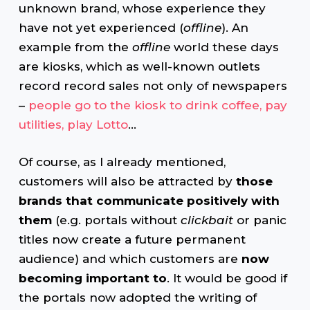
unknown brand, whose experience they
have not yet experienced (
offline
). An
example from the
offline
world these days
are kiosks, which as well-known outlets
record record sales not only of newspapers
–
people go to the kiosk to drink coffee, pay
utilities, play Lotto
…
Of course, as I already mentioned,
customers will also be attracted by
those
brands that communicate positively with
them
(e.g. portals without
clickbait
or panic
titles now create a future permanent
audience) and which customers are
now
becoming important to
. It would be good if
the portals now adopted the writing of