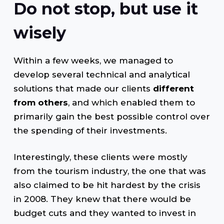
Do not stop, but use it
wisely
Within a few weeks, we managed to
develop several technical and analytical
solutions that made our clients
different
from others
, and which enabled them to
primarily gain the best possible control over
the spending of their investments.
Interestingly, these clients were mostly
from the tourism industry, the one that was
also claimed to be hit hardest by the crisis
in 2008. They knew that there would be
budget cuts and they wanted to invest in