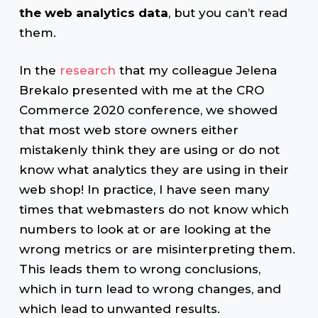
the web analytics data
, but you can’t read
them.
In the
research
that my colleague Jelena
Brekalo presented with me at the CRO
Commerce 2020 conference, we showed
that most web store owners either
mistakenly think they are using or do not
know what analytics they are using in their
web shop! In practice, I have seen many
times that webmasters do not know which
numbers to look at or are looking at the
wrong metrics or are misinterpreting them.
This leads them to wrong conclusions,
which in turn lead to wrong changes, and
which lead to unwanted results.