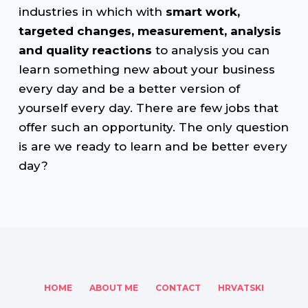
industries in which with
smart work,
targeted changes, measurement, analysis
and quality reactions
to analysis you can
learn something new about your business
every day and be a better version of
yourself every day. There are few jobs that
offer such an opportunity. The only question
is are we ready to learn and be better every
day?
HOME
ABOUT ME
CONTACT
HRVATSKI