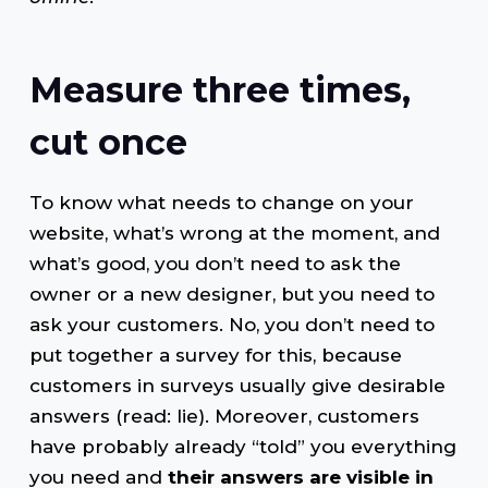
Measure three times,
cut once
To know what needs to change on your
website, what’s wrong at the moment, and
what’s good, you don’t need to ask the
owner or a new designer, but you need to
ask your customers. No, you don’t need to
put together a survey for this, because
customers in surveys usually give desirable
answers (read: lie). Moreover, customers
have probably already “told” you everything
you need and
their answers are visible in