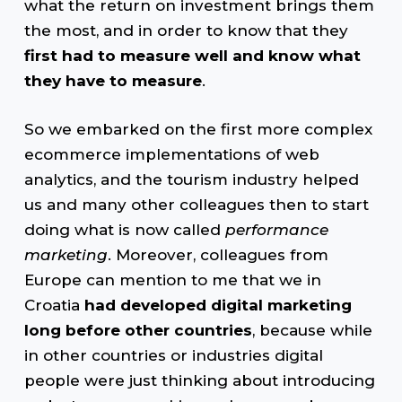
what the return on investment brings them
the most, and in order to know that they
first had to measure well and know what
they have to measure
.
So we embarked on the first more complex
ecommerce implementations of web
analytics, and the tourism industry helped
us and many other colleagues then to start
doing what is now called
performance
marketing
. Moreover, colleagues from
Europe can mention to me that we in
Croatia
had developed digital marketing
long before other countries
, because while
in other countries or industries digital
people were just thinking about introducing