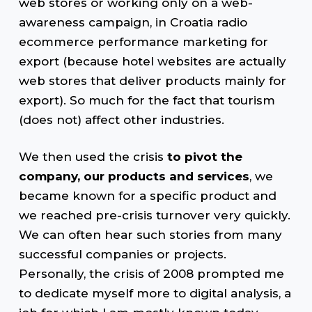
web stores or working only on a web-
awareness campaign, in Croatia radio
ecommerce performance marketing for
export (because hotel websites are actually
web stores that deliver products mainly for
export). So much for the fact that tourism
(does not) affect other industries.
We then used the crisis
to pivot the
company, our products and services
, we
became known for a specific product and
we reached pre-crisis turnover very quickly.
We can often hear such stories from many
successful companies or projects.
Personally, the crisis of 2008 prompted me
to dedicate myself more to digital analysis, a