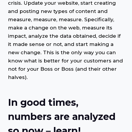
crisis. Update your website, start creating
and posting new types of content and
measure, measure, measure. Specifically,
make a change on the web, measure its
impact, analyze the data obtained, decide if
it made sense or not, and start making a
new change. This is the only way you can
know what is better for your customers and
not for your Boss or Boss (and their other
halves).
In good times,
numbers are analyzed
so now – learn!