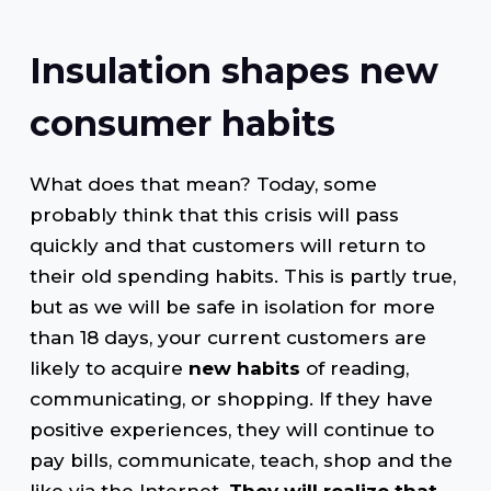
Insulation shapes new
consumer habits
What does that mean? Today, some
probably think that this crisis will pass
quickly and that customers will return to
their old spending habits. This is partly true,
but as we will be safe in isolation for more
than 18 days, your current customers are
likely to acquire
new habits
of reading,
communicating, or shopping. If they have
positive experiences, they will continue to
pay bills, communicate, teach, shop and the
like via the Internet.
They will realize that