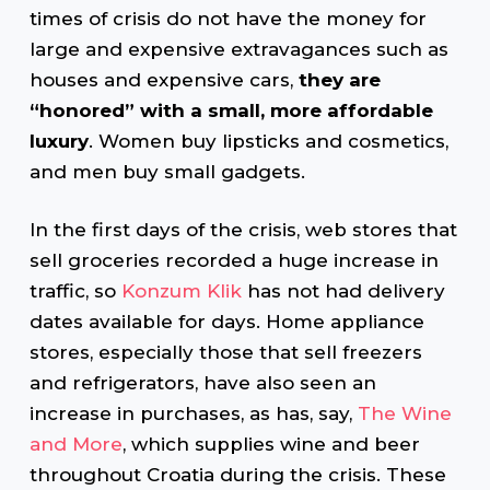
times of crisis do not have the money for
large and expensive extravagances such as
houses and expensive cars,
they are
“honored” with a small, more affordable
luxury
. Women buy lipsticks and cosmetics,
and men buy small gadgets.
In the first days of the crisis, web stores that
sell groceries recorded a huge increase in
traffic, so
Konzum Klik
has not had delivery
dates available for days. Home appliance
stores, especially those that sell freezers
and refrigerators, have also seen an
increase in purchases, as has, say,
The Wine
and More
, which supplies wine and beer
throughout Croatia during the crisis. These