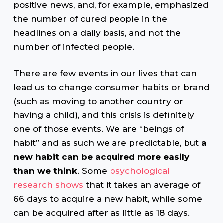
positive news, and, for example, emphasized
the number of cured people in the
headlines on a daily basis, and not the
number of infected people.
There are few events in our lives that can
lead us to change consumer habits or brand
(such as moving to another country or
having a child), and this crisis is definitely
one of those events. We are “beings of
habit” and as such we are predictable, but
a
new habit can be acquired more easily
than we think
. Some
psychological
research shows
that it takes an average of
66 days to acquire a new habit, while some
can be acquired after as little as 18 days.