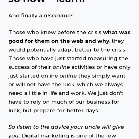
And finally a
disclaimer
.
Those who knew before the crisis
what was
good for them on the web and why
, they
would potentially adapt better to the crisis.
Those who have just started measuring the
success of their
online
activities or have only
just started online
online
they simply want
or will not have the luck, which we always
need a little in life and work. We just don’t
have to rely on much of our business for
luck, but prepare for better days.
So listen to the advice your uncle will give
you
. Digital marketing is one of the few