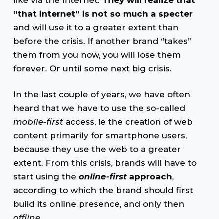
“that internet” is not so much a specter
and will use it to a greater extent than
before the crisis. If another brand “takes”
them from you now, you will lose them
forever. Or until some next big crisis.
In the last couple of years, we have often
heard that we have to use the so-called
mobile-first
access, ie the creation of web
content primarily for smartphone users,
because they use the web to a greater
extent. From this crisis, brands will have to
start using the
online-first
approach
,
according to which the brand should first
build its online presence, and only then
offline
.