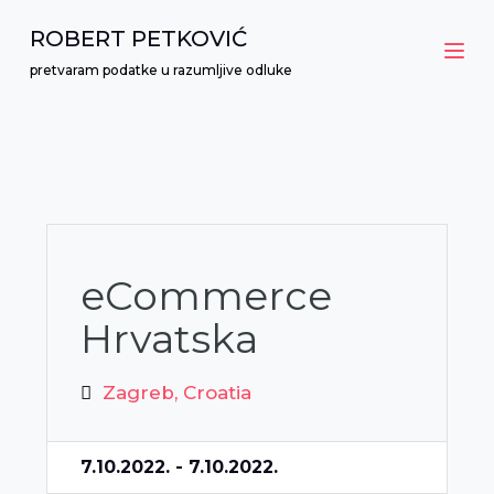
S
ROBERT PETKOVIĆ
k
pretvaram podatke u razumljive odluke
i
p
t
o
c
o
n
eCommerce
t
Hrvatska
e
n
Zagreb, Croatia
t
7.10.2022. - 7.10.2022.