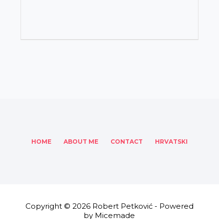
HOME
ABOUT ME
CONTACT
HRVATSKI
Copyright © 2026 Robert Petković - Powered
by Micemade